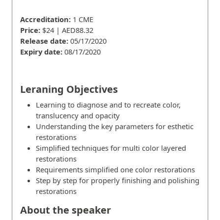
Accreditation:
1 CME
Price:
$24 | AED88.32
Release date:
05/17/2020
Expiry date:
08/17/2020
Leraning Objectives
Learning to diagnose and to recreate color,
translucency and opacity
Understanding the key parameters for esthetic
restorations
Simplified techniques for multi color layered
restorations
Requirements simplified one color restorations
Step by step for properly finishing and polishing
restorations
About the speaker