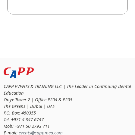
CAPP EVENTS & TRAINING LLC | The Leader in Continuing Dental
Education
Onyx Tower 2 | Office P204 & P205
The Greens | Dubai | UAE
P.O. Box: 450355
Tel: +971 4 347 6747
Mob: +971 50 2793 711
E-mail:
events@cappmea.com