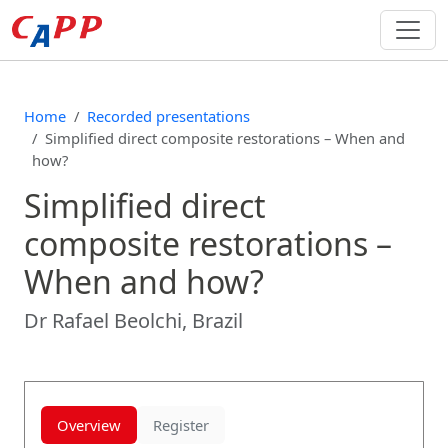
Home
Recorded presentations
Simplified direct composite restorations – When and
how?
Simplified direct
composite restorations –
When and how?
Dr Rafael Beolchi, Brazil
Overview
Register