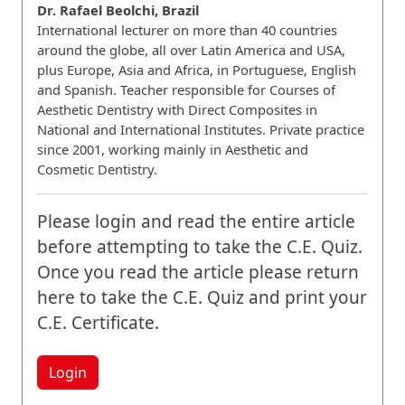
Dr. Rafael Beolchi, Brazil
International lecturer on more than 40 countries
around the globe, all over Latin America and USA,
plus Europe, Asia and Africa, in Portuguese, English
and Spanish. Teacher responsible for Courses of
Aesthetic Dentistry with Direct Composites in
National and International Institutes. Private practice
since 2001, working mainly in Aesthetic and
Cosmetic Dentistry.
Please login and read the entire article
before attempting to take the C.E. Quiz.
Once you read the article please return
here to take the C.E. Quiz and print your
C.E. Certificate.
Login