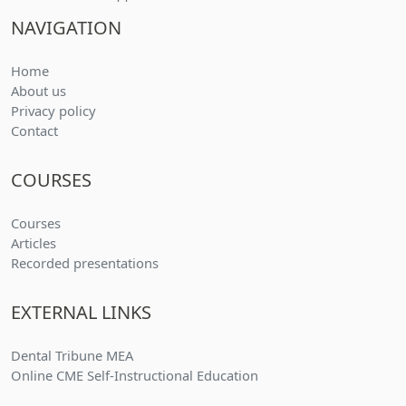
NAVIGATION
Home
About us
Privacy policy
Contact
COURSES
(current)
Courses
(current)
Articles
(current)
Recorded presentations
EXTERNAL LINKS
Dental Tribune MEA
Online CME Self-Instructional Education