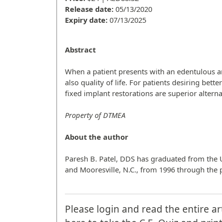
Release date:
05/13/2020
Expiry date:
07/13/2025
Abstract
When a patient presents with an edentulous ar
also quality of life. For patients desiring bet
fixed implant restorations are superior alterna
Property of DTMEA
About the author
Paresh B. Patel, DDS has graduated from the Un
and Mooresville, N.C., from 1996 through the 
Please login and read the entire ar