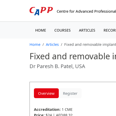
Centre for Advanced
Professional
(CURRENT)
(CURRENT)
(CURRENT)
HOME
COURSES
ARTICLES
RECOR
Home
Articles
Fixed and removable implant 
Fixed and removable im
Dr Paresh B. Patel, USA
Overview
Register
Accreditation:
1 CME
Price:
$24 | AED88.32