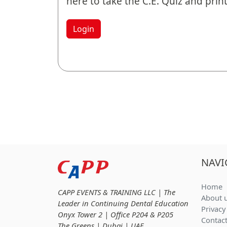
here to take the C.E. Quiz and print 
Login
NAVI
Home
CAPP EVENTS & TRAINING LLC | The
About 
Leader in Continuing Dental Education
Privacy
Onyx Tower 2 | Office P204 & P205
Contac
The Greens | Dubai | UAE