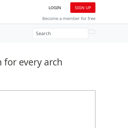
(CURRENT)
LOGIN
SIGN UP
Become a member for free
RRENT)
 for every arch