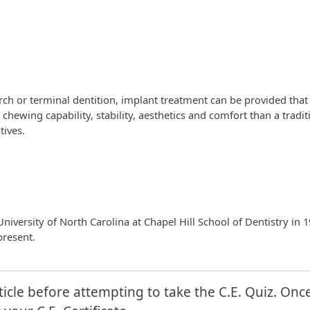
ch or terminal dentition, implant treatment can be provided that
ter chewing capability, stability, aesthetics and comfort than a tra
tives.
iversity of North Carolina at Chapel Hill School of Dentistry in 1
present.
ticle before attempting to take the C.E. Quiz. Onc