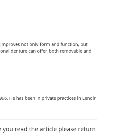
 improves not only form and function, but
ditional denture can offer, both removable and
996. He has been in private practices in Lenoir
e you read the article please return