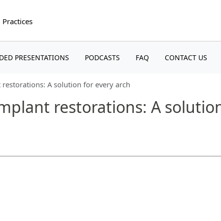
 Practices
(CURRENT)
(CURRENT)
(CURRENT)
(CU
DED PRESENTATIONS
PODCASTS
FAQ
CONTACT US
restorations: A solution for every arch
plant restorations: A solution