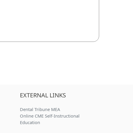
EXTERNAL LINKS
Dental Tribune MEA
Online CME Self-Instructional
)
Education