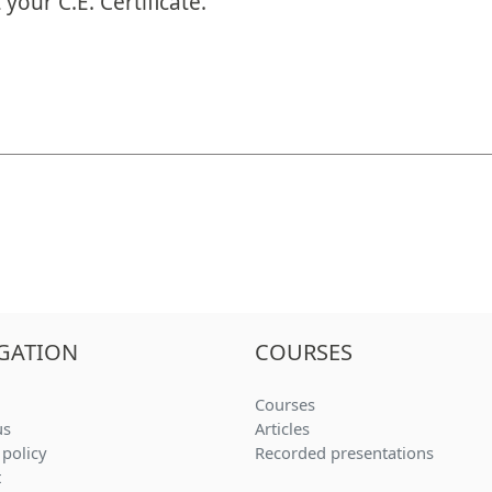
your C.E. Certificate.
GATION
COURSES
(current)
Courses
(current)
us
Articles
(current
 policy
Recorded presentations
t